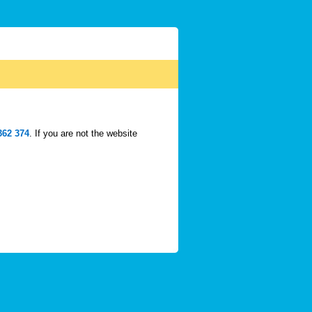
362 374
. If you are not the website