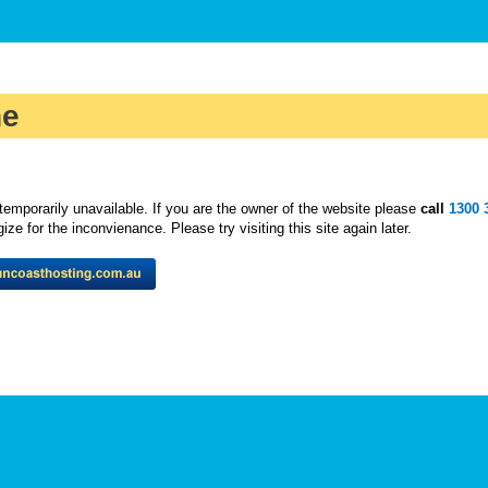
ne
temporarily unavailable. If you are the owner of the website please
call
1300 
ze for the inconvienance. Please try visiting this site again later.