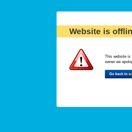
Website is offli
This website is 
owner we apologi