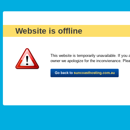
Website is offline
This website is temporarily unavailable. If you
owner we apologize for the inconvienance. Please 