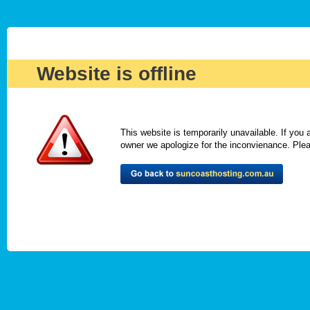
Website is offline
This website is temporarily unavailable. If you
owner we apologize for the inconvienance. Please 