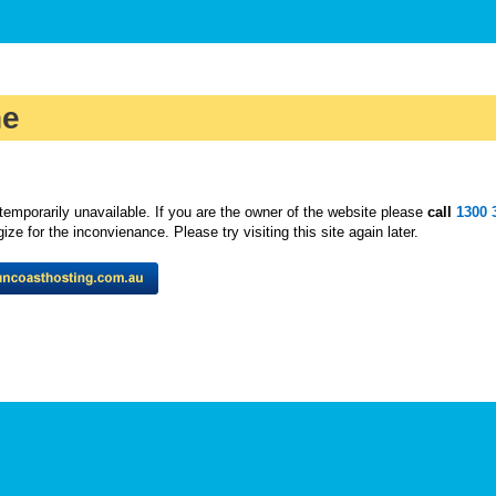
ne
temporarily unavailable. If you are the owner of the website please
call
1300 
ze for the inconvienance. Please try visiting this site again later.