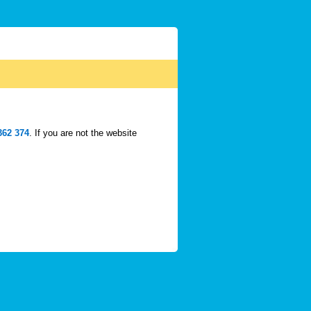
362 374
. If you are not the website