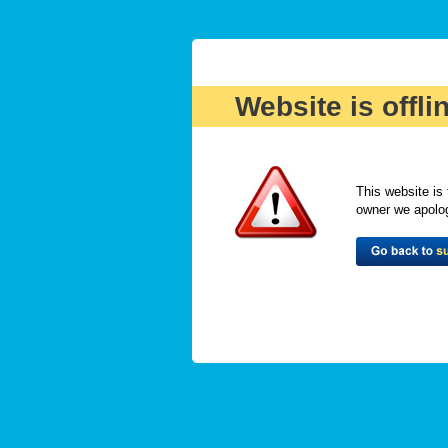
Website is offli
This website is 
owner we apologi