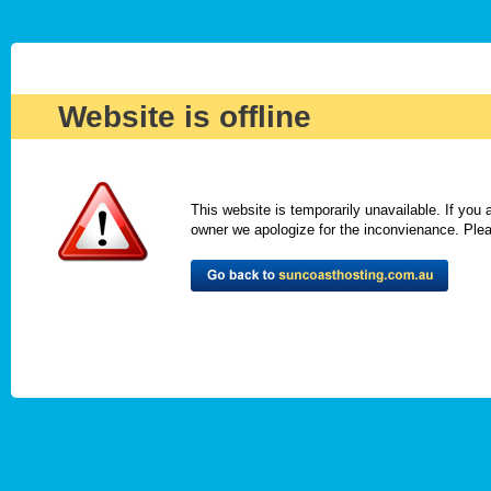
Website is offline
This website is temporarily unavailable. If you
owner we apologize for the inconvienance. Please 