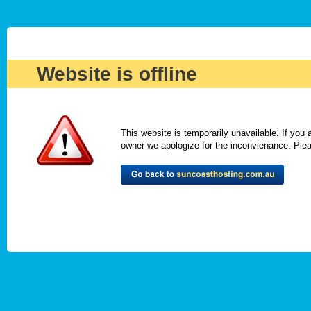
Website is offline
This website is temporarily unavailable. If you
owner we apologize for the inconvienance. Please 