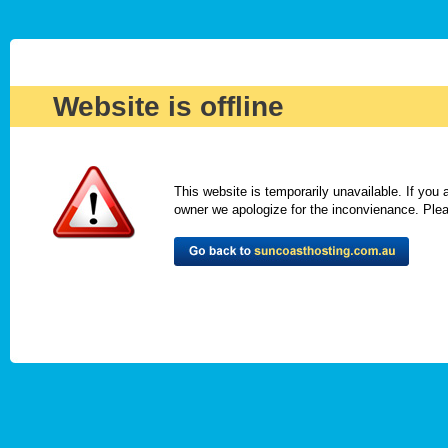
Website is offline
This website is temporarily unavailable. If you
owner we apologize for the inconvienance. Please 