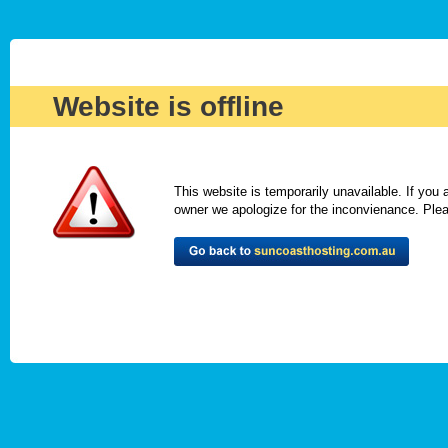
Website is offline
This website is temporarily unavailable. If you
owner we apologize for the inconvienance. Please 