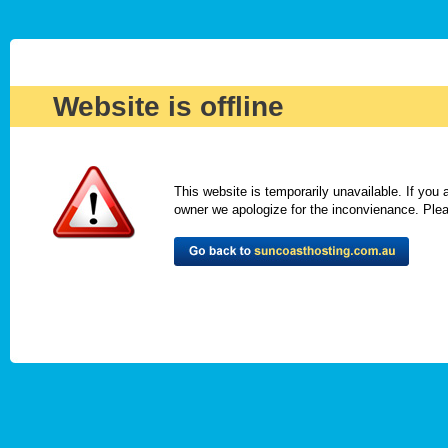
Website is offline
This website is temporarily unavailable. If you
owner we apologize for the inconvienance. Please 