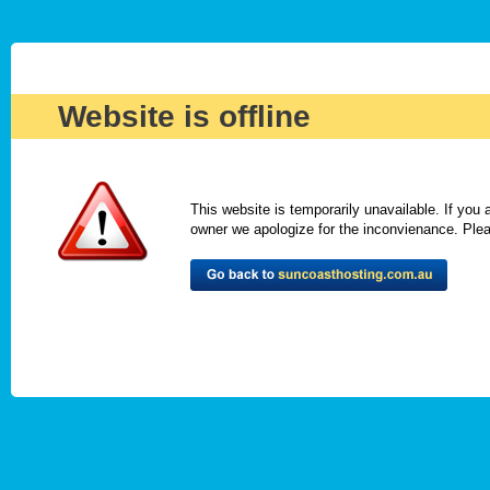
Website is offline
This website is temporarily unavailable. If you
owner we apologize for the inconvienance. Please 