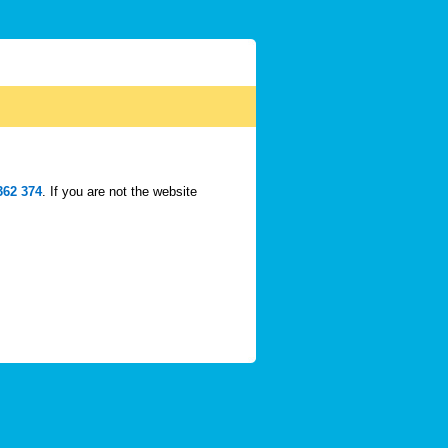
362 374
. If you are not the website