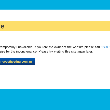
ne
temporarily unavailable. If you are the owner of the website please
call
1300 
ze for the inconvienance. Please try visiting this site again later.