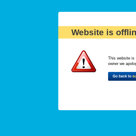
Website is offli
This website is 
owner we apologi