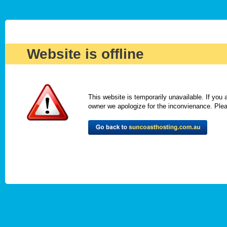
Website is offline
This website is temporarily unavailable. If you
owner we apologize for the inconvienance. Please 