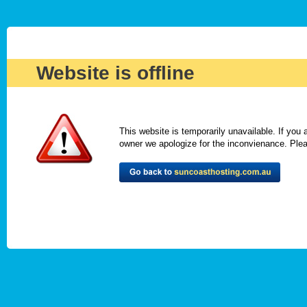
Website is offline
This website is temporarily unavailable. If you
owner we apologize for the inconvienance. Please 