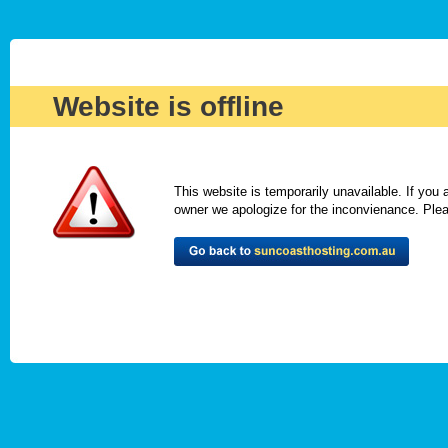
Website is offline
This website is temporarily unavailable. If you
owner we apologize for the inconvienance. Please 