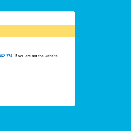
362 374
. If you are not the website