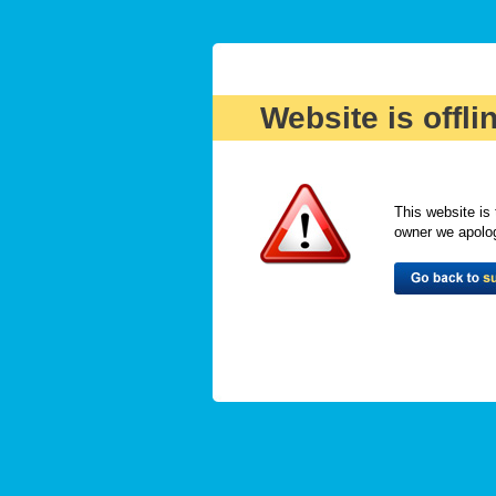
Website is offli
This website is 
owner we apologi