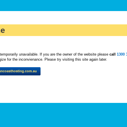
ne
temporarily unavailable. If you are the owner of the website please
call
1300 
ze for the inconvienance. Please try visiting this site again later.