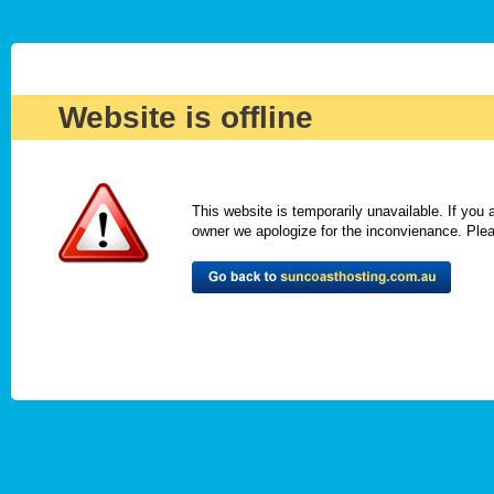
Website is offline
This website is temporarily unavailable. If you
owner we apologize for the inconvienance. Please 