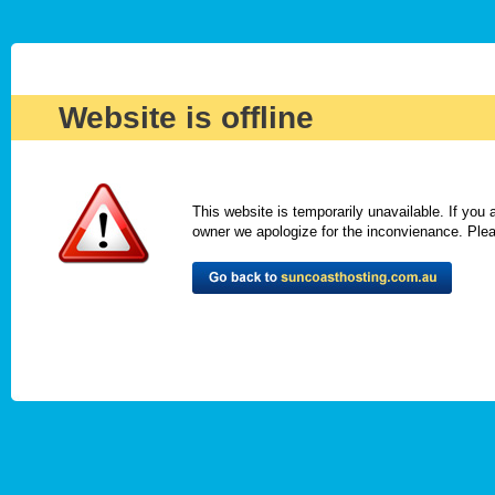
Website is offline
This website is temporarily unavailable. If you
owner we apologize for the inconvienance. Please 