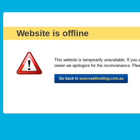
Website is offline
This website is temporarily unavailable. If you
owner we apologize for the inconvienance. Please 