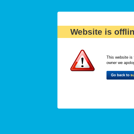
Website is offli
This website is 
owner we apologi