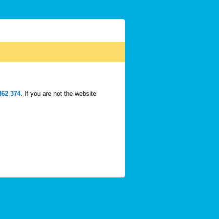
362 374
. If you are not the website