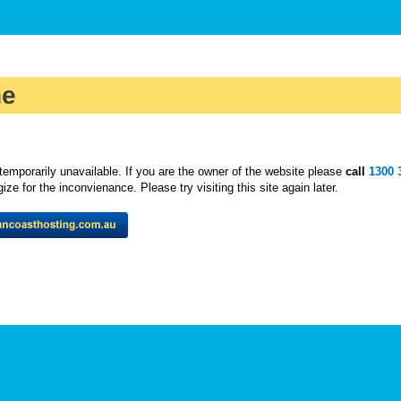
ne
temporarily unavailable. If you are the owner of the website please
call
1300 
ze for the inconvienance. Please try visiting this site again later.