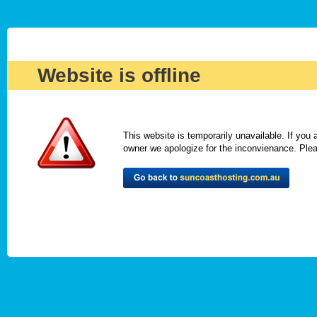
Website is offline
This website is temporarily unavailable. If you
owner we apologize for the inconvienance. Please 