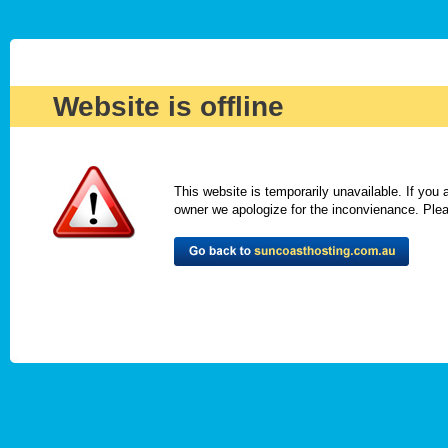
Website is offline
This website is temporarily unavailable. If you
owner we apologize for the inconvienance. Please 