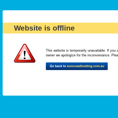
Website is offline
This website is temporarily unavailable. If you
owner we apologize for the inconvienance. Please 