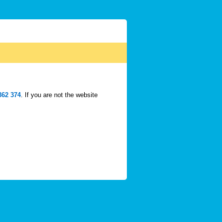
362 374
. If you are not the website