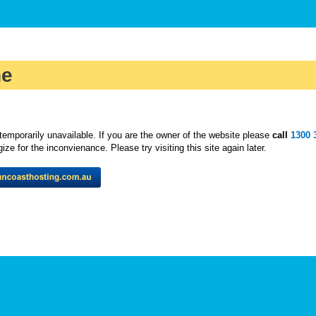
ne
temporarily unavailable. If you are the owner of the website please
call
1300 
ze for the inconvienance. Please try visiting this site again later.