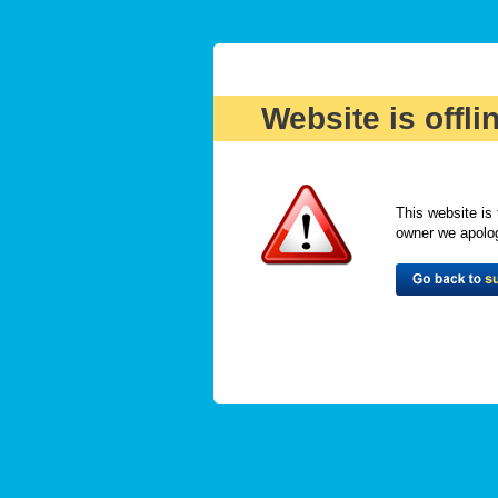
Website is offli
This website is 
owner we apologi