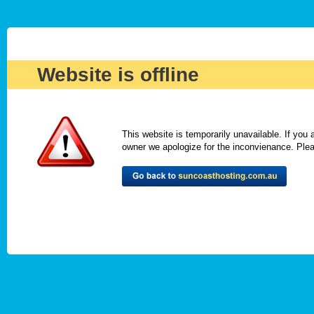
Website is offline
This website is temporarily unavailable. If you
owner we apologize for the inconvienance. Please 