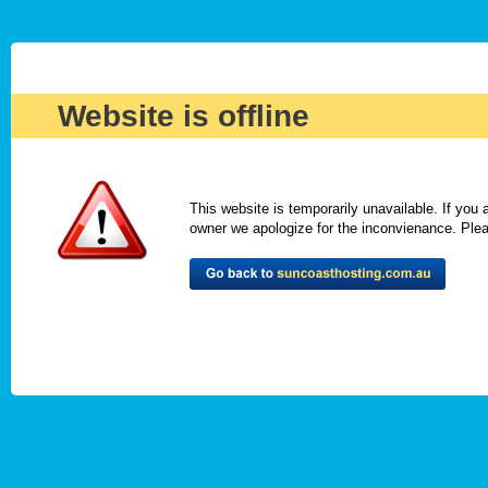
Website is offline
This website is temporarily unavailable. If you
owner we apologize for the inconvienance. Please 