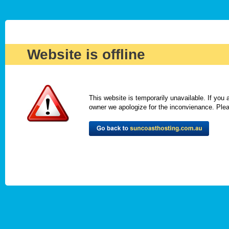
Website is offline
This website is temporarily unavailable. If you
owner we apologize for the inconvienance. Please 