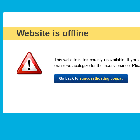
Website is offline
This website is temporarily unavailable. If you
owner we apologize for the inconvienance. Please 