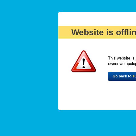
Website is offli
This website is 
owner we apologi