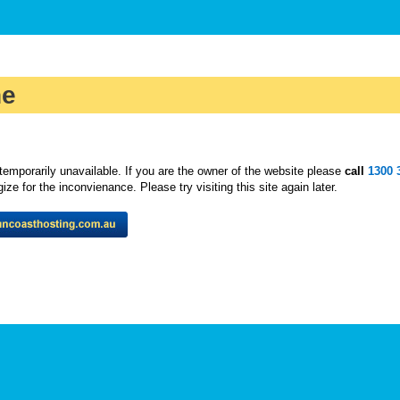
ne
temporarily unavailable. If you are the owner of the website please
call
1300 
ze for the inconvienance. Please try visiting this site again later.