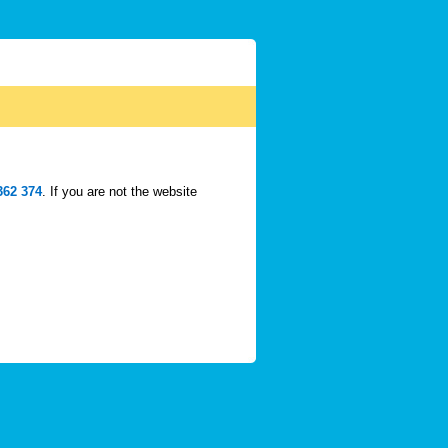
362 374
. If you are not the website