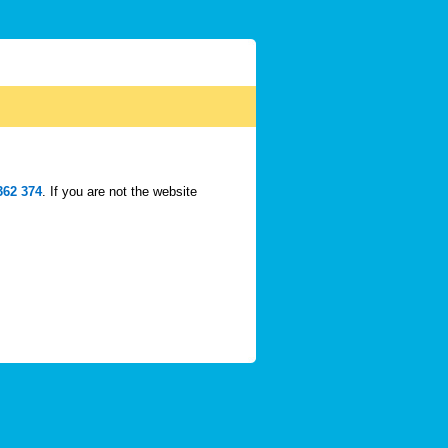
362 374
. If you are not the website