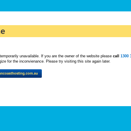
ne
temporarily unavailable. If you are the owner of the website please
call
1300 
ze for the inconvienance. Please try visiting this site again later.