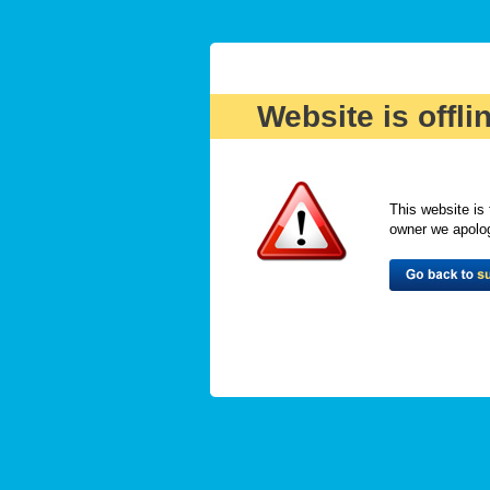
Website is offli
This website is 
owner we apologi