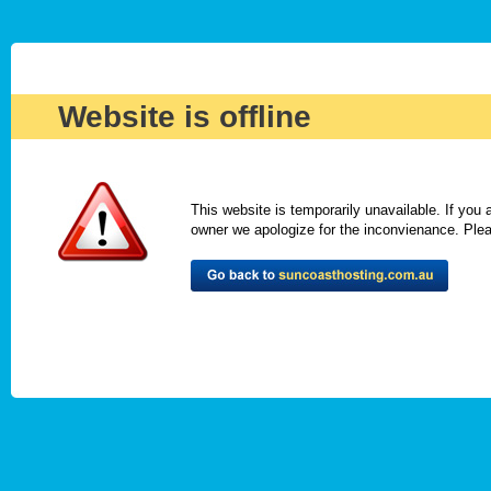
Website is offline
This website is temporarily unavailable. If you
owner we apologize for the inconvienance. Please 