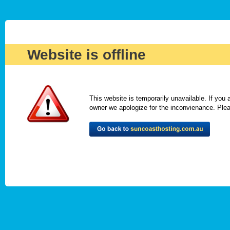
Website is offline
This website is temporarily unavailable. If you
owner we apologize for the inconvienance. Please 