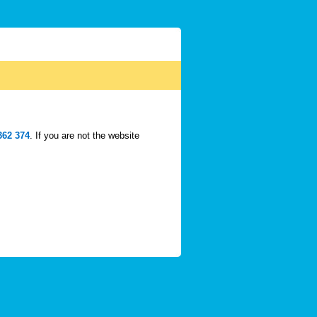
362 374
. If you are not the website