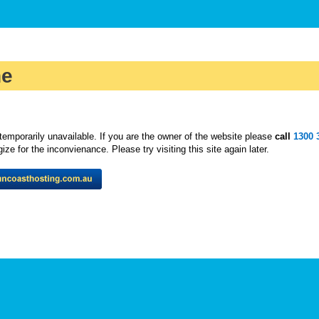
ne
temporarily unavailable. If you are the owner of the website please
call
1300 
ze for the inconvienance. Please try visiting this site again later.