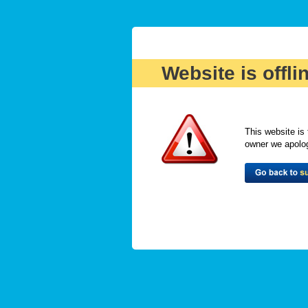
Website is offli
This website is 
owner we apologi