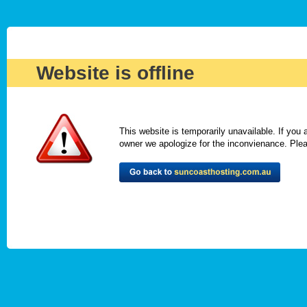
Website is offline
This website is temporarily unavailable. If you
owner we apologize for the inconvienance. Please 