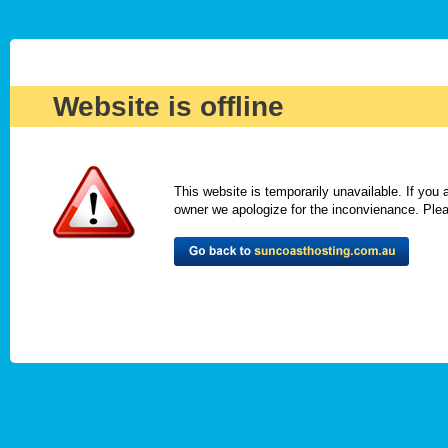
Website is offline
This website is temporarily unavailable. If you
owner we apologize for the inconvienance. Please 