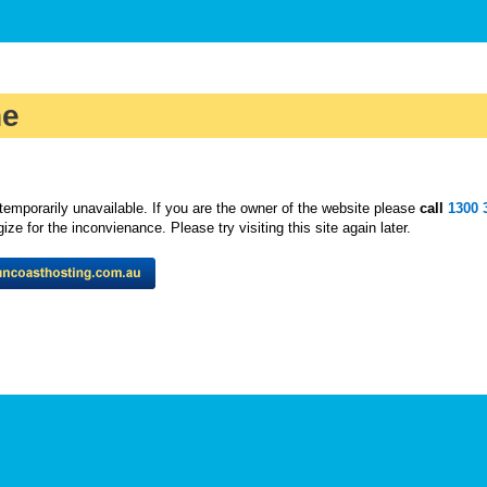
ne
temporarily unavailable. If you are the owner of the website please
call
1300 
ze for the inconvienance. Please try visiting this site again later.