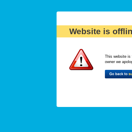
Website is offli
This website is 
owner we apologi