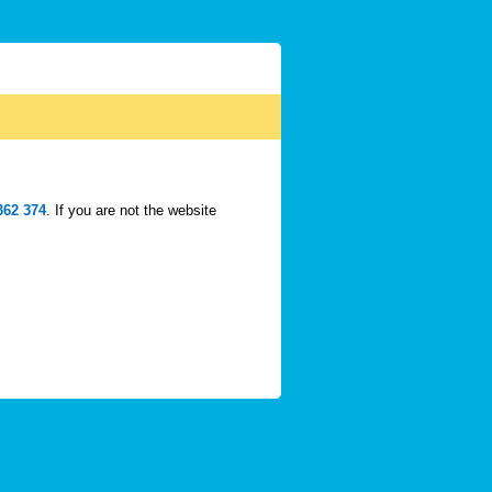
362 374
. If you are not the website