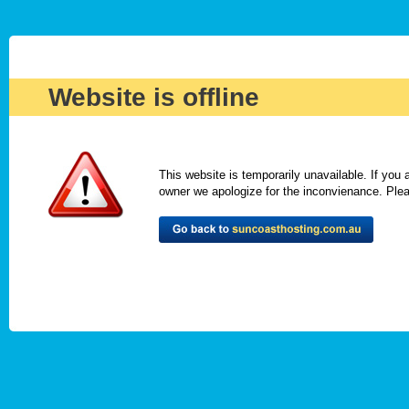
Website is offline
This website is temporarily unavailable. If you
owner we apologize for the inconvienance. Please 