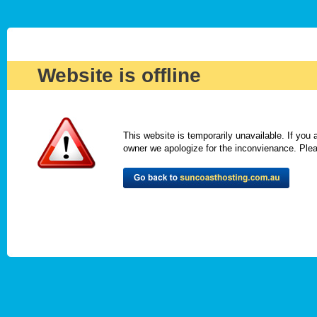
Website is offline
This website is temporarily unavailable. If you
owner we apologize for the inconvienance. Please 