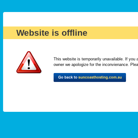
Website is offline
This website is temporarily unavailable. If you
owner we apologize for the inconvienance. Please 